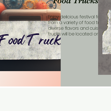
Food Trucks
Enjoy delicious festival favorit
from a variety of food trucks 
diverse flavors and cuisines. 
trucks will be located on Park 
Bethel Park Art & Music 
Contac
eveyh