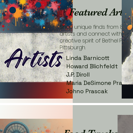
Featured Artis
Shop unique finds from 80+ l
artists and connect with the
creative spirit of Bethel Park
Pittsburgh.
Linda Barnicott
Howard Blichfeldt
J.P. Diroll
Maria DeSimone Prasca
Johno Prascak