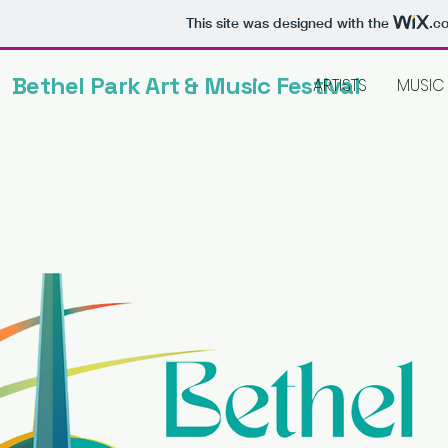
This site was designed with the
.c
Bethel Park Art & Music Festival
ARTISTS
MUSIC